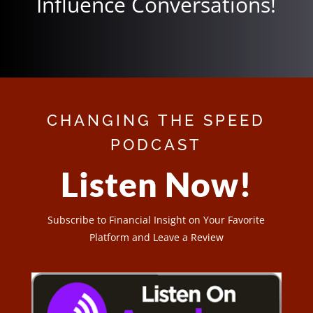
Influence Conversations!
CHANGING THE SPEED
PODCAST
Listen Now!
Subscribe to Financial Insight on Your Favorite
Platform and Leave a Review