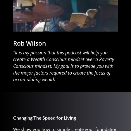
Rob Wilson
“It is my passion that this podcast will help you
create a Wealth Conscious mindset over a Poverty
Conscious mindset. My goal is to provide you with
the major factors required to create the focus of
accumulating wealth.”
Changing The Speed for Living
We show you how to simply create your foundation