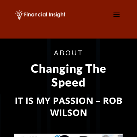
ABOUT
Changing The
Speed
IT IS MY PASSION – ROB
WILSON