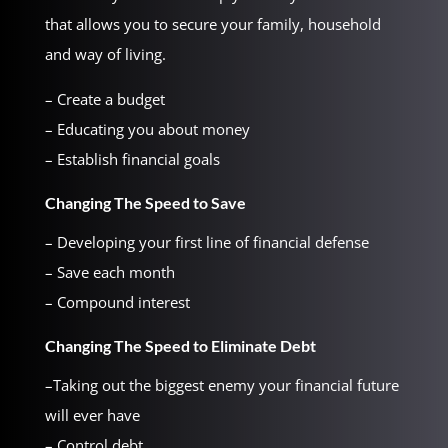
that allows you to secure your family, household
and way of living.
– Create a budget
– Educating you about money
– Establish financial goals
Changing The Speed to Save
– Developing your first line of financial defense
– Save each month
– Compound interest
Changing The Speed to Eliminate Debt
–Taking out the biggest enemy your financial future
will ever have
– Control debt