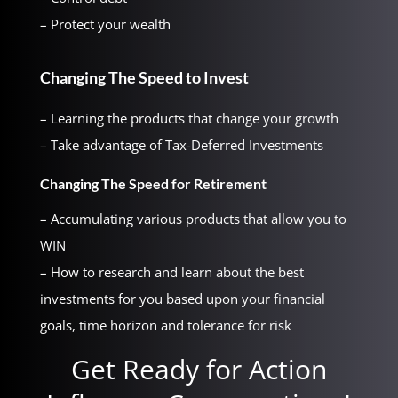
– Protect your wealth
Changing The Speed to Invest
– Learning the products that change your growth
– Take advantage of Tax-Deferred Investments
Changing The Speed for Retirement
– Accumulating various products that allow you to
WIN
– How to research and learn about the best
investments for you based upon your financial
goals, time horizon and tolerance for risk
Get Ready for Action